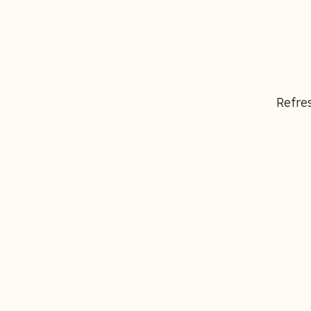
Refres