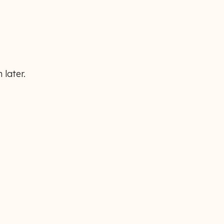
 later.