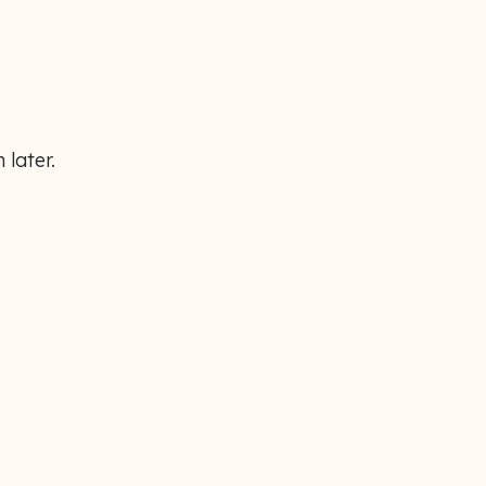
 later.