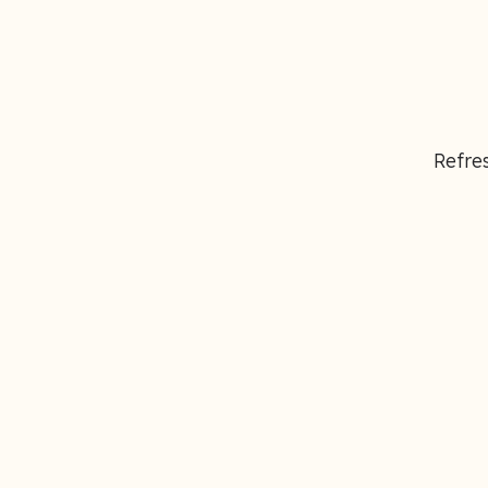
Refres