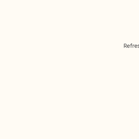
Refres