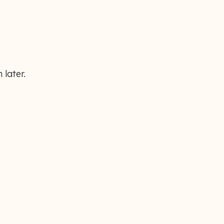
 later.