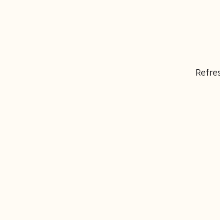
Refres