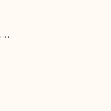
 later.