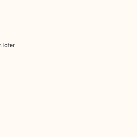
 later.