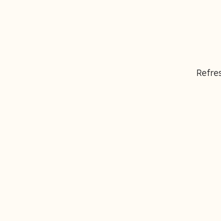
Refres