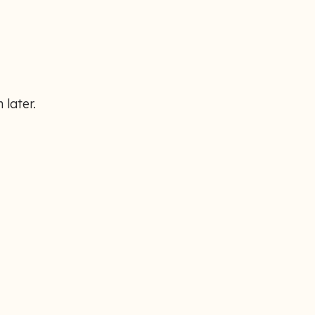
 later.