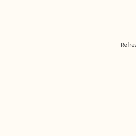
Refres