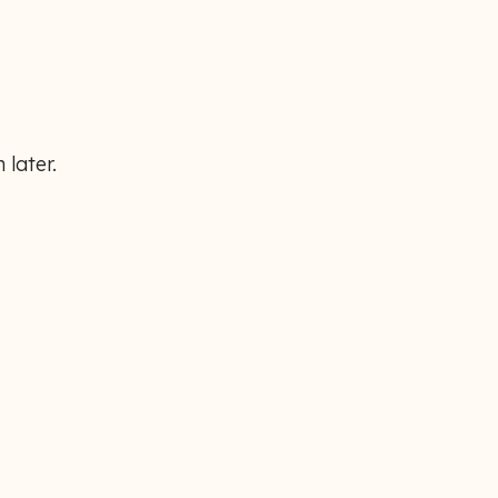
 later.