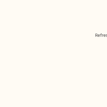
Refres