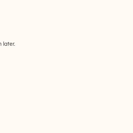
 later.