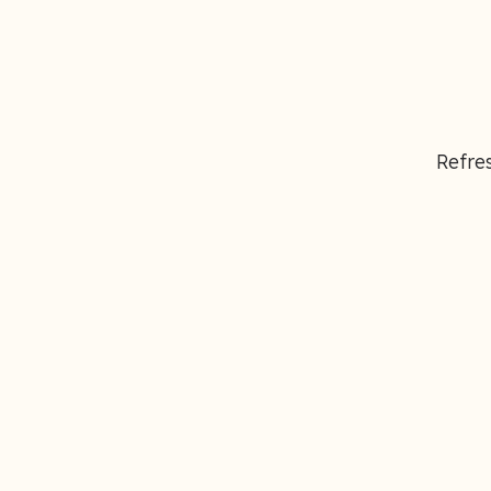
Refres