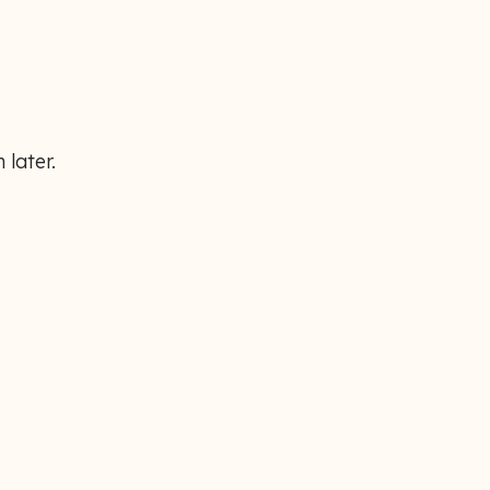
 later.