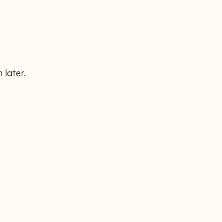
 later.