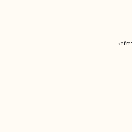
Refres