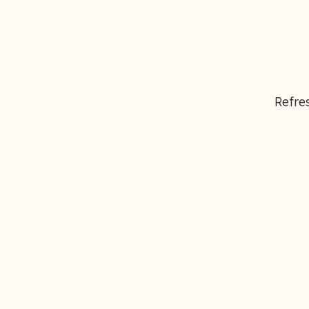
Refres