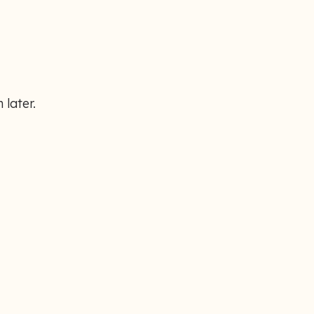
 later.