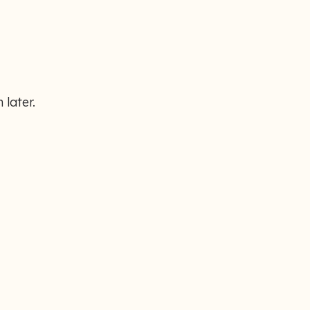
 later.