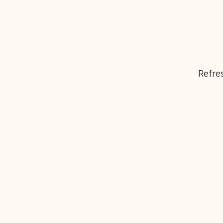
Refres